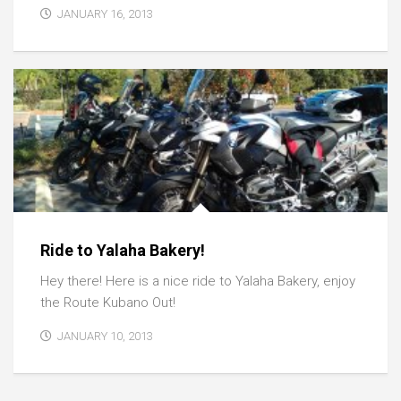
JANUARY 16, 2013
Ride to Yalaha Bakery!
Hey there! Here is a nice ride to Yalaha Bakery, enjoy
the Route Kubano Out!
JANUARY 10, 2013