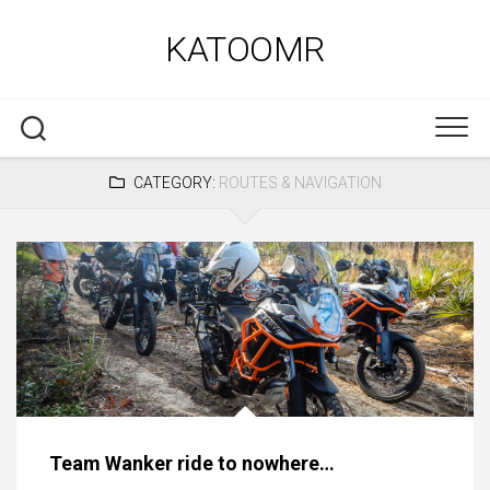
Skip
to
KATOOMR
content
CATEGORY:
ROUTES & NAVIGATION
Team Wanker ride to nowhere…