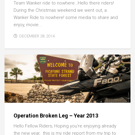
Team Wanker ride to nowhere…Hello there riders!
During the Christmas weekend we went out, a
Wanker Ride to nowhere! some media to share and
enjoy, movie...
DECEMBER 28, 2014
Operation Broken Leg – Year 2013
Hello Fellow Riders; Hoping you’re enjoying already
the new year, this is my ride report from my trip to