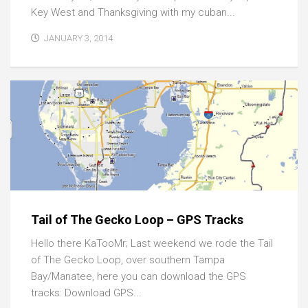
Key West and Thanksgiving with my cuban...
JANUARY 3, 2014
Tail of The Gecko Loop – GPS Tracks
Hello there KaTooMr; Last weekend we rode the Tail
of The Gecko Loop, over southern Tampa
Bay/Manatee, here you can download the GPS
tracks: Download GPS...