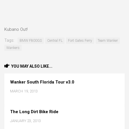
Kubano Out!
Tags:
BMW F800GS
Central FL
Fort Gates Ferry
Team Wanker
Wankers
YOU MAY ALSO LIKE...
Wanker South Florida Tour v3.0
MARCH 19, 2013
The Long Dirt Bike Ride
JANUARY 23, 2013