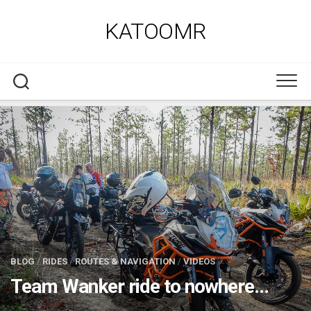
Skip
to
KATOOMR
content
BLOG
/
RIDES
/
ROUTES & NAVIGATION
/
VIDEOS
Team Wanker ride to nowhere…