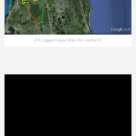
416 Logged Happy Miles thru Central FL