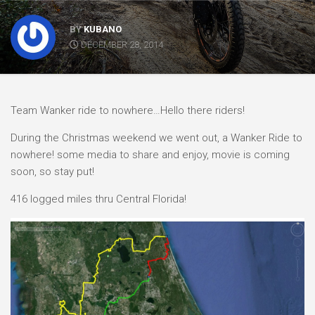
BY
KUBANO
DECEMBER 28, 2014
Team Wanker ride to nowhere…Hello there riders!
During the Christmas weekend we went out, a Wanker Ride to
nowhere! some media to share and enjoy, movie is coming
soon, so stay put!
416 logged miles thru Central Florida!