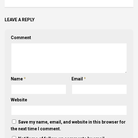
LEAVE A REPLY
Comment
Name
*
Email
*
Website
Save my name, email, and website in this browser for
the next time I comment.