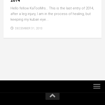
2014
Hello fellow KaTooMrs… This is the last entry of 2014,
after a leg injury, I am in the process of healing, but
keeping my kuban eye...
DECEMBER 31, 2013