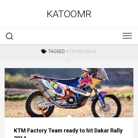
Skip
to
KATOOMR
content
TAGGED:
KTM 450 RALLY
KTM Factory Team ready to hit Dakar Rally