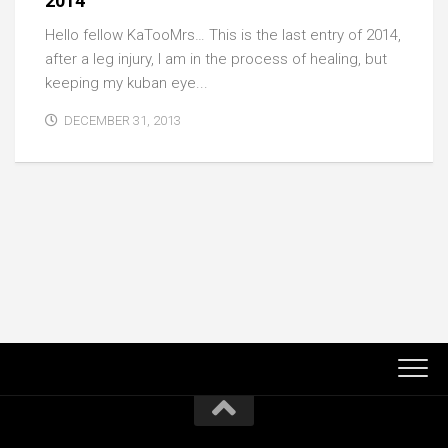
2014
Hello fellow KaTooMrs… This is the last entry of 2014,
after a leg injury, I am in the process of healing, but
keeping my kuban eye...
DECEMBER 31, 2013