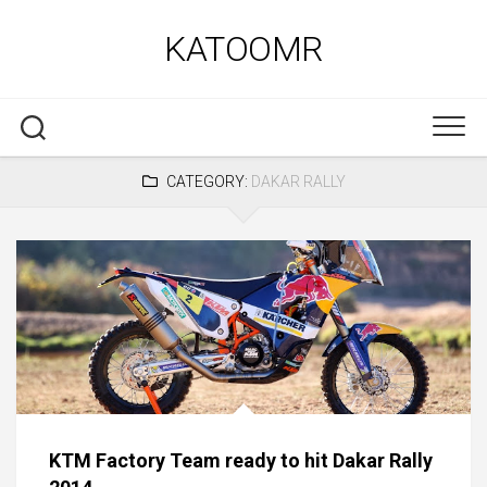
Skip
to
KATOOMR
content
CATEGORY:
DAKAR RALLY
KTM Factory Team ready to hit Dakar Rally