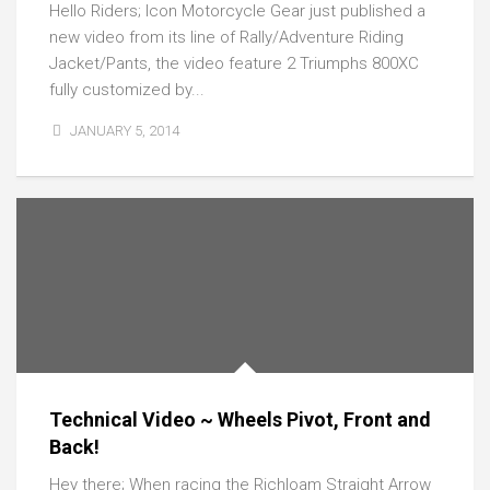
Hello Riders; Icon Motorcycle Gear just published a
new video from its line of Rally/Adventure Riding
Jacket/Pants, the video feature 2 Triumphs 800XC
fully customized by...
JANUARY 5, 2014
Technical Video ~ Wheels Pivot, Front and
Back!
Hey there; When racing the Richloam Straight Arrow