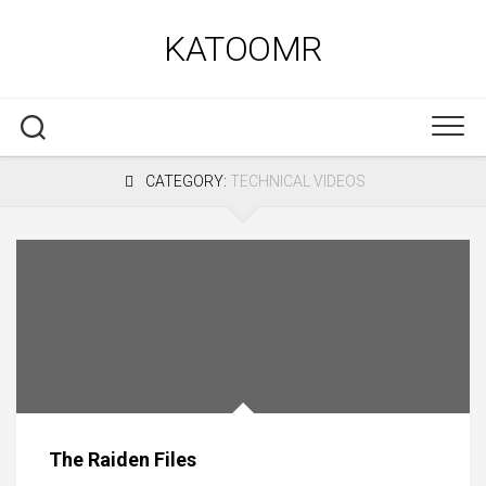
Skip
to
KATOOMR
content
CATEGORY:
TECHNICAL VIDEOS
The Raiden Files