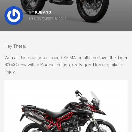
BY
KUBANO
NOVEMBER 5, 2013
Hey There,
With all this craziness around SEIMA, an all time fave, the Tiger
800XC now with a Special Edition, really good looking bike! ~
Enjoy!