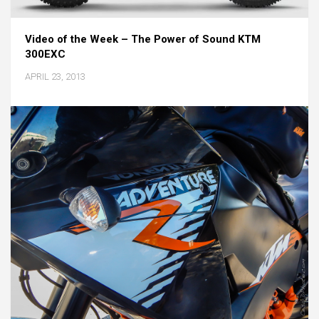
Video of the Week – The Power of Sound KTM
300EXC
APRIL 23, 2013