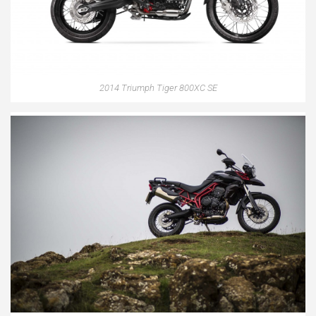
2014 Triumph Tiger 800XC SE