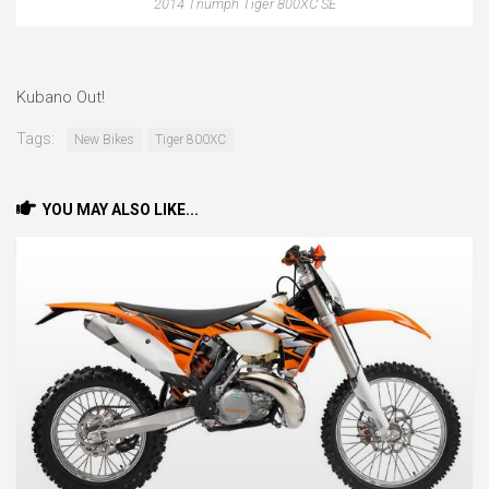
2014 Triumph Tiger 800XC SE
Kubano Out!
Tags:
New Bikes
Tiger 800XC
YOU MAY ALSO LIKE...