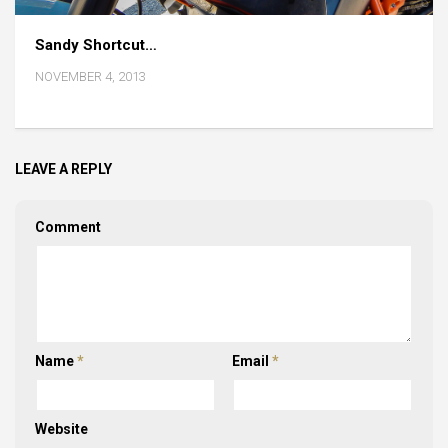
Sandy Shortcut…
NOVEMBER 4, 2013
LEAVE A REPLY
Comment
Name
*
Email
*
Website