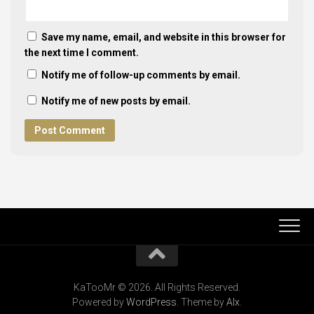
Save my name, email, and website in this browser for
the next time I comment.
Notify me of follow-up comments by email.
Notify me of new posts by email.
KaTooMr © 2026. All Rights Reserved.
Powered by
WordPress
. Theme by
Alx
.