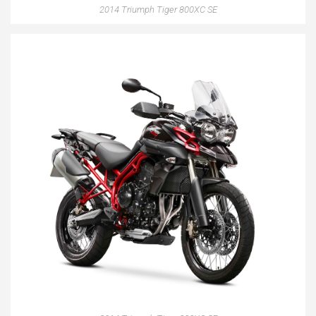
2014 Triumph Tiger 800XC SE