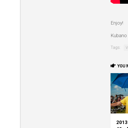
Enjoy!
Kubano 
Tags:
V
YOU M
2013