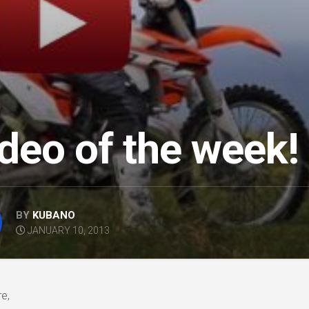
deo of the week!
BY
KUBANO
JANUARY 10, 2013
e,