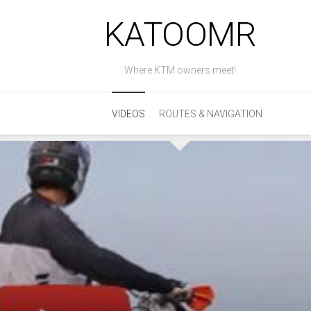
KATOOMR
Where KTM owners meet!
VIDEOS
ROUTES & NAVIGATION