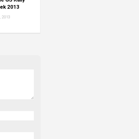
eek 2013
 2013