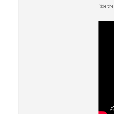
Ride the