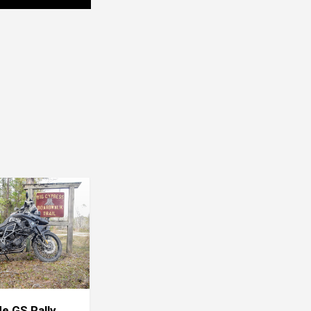
de GS Rally