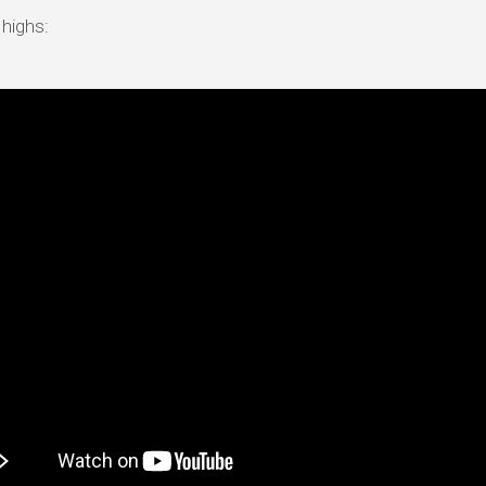
 highs: