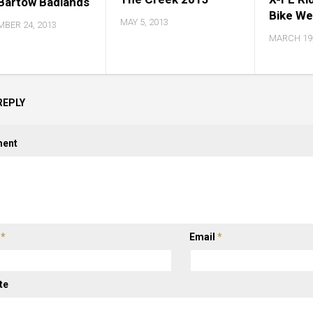
Bartow Badlands
Bike W
MAY 5, 2013
BER 24, 2013
MARCH 19,
REPLY
ent
e
*
Email
*
te