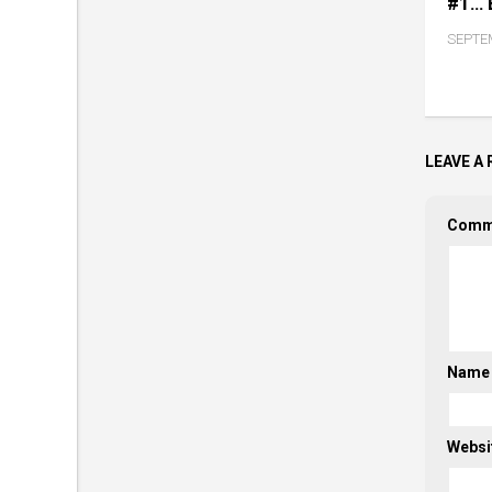
#1… 
SEPTEM
LEAVE A 
Comm
Nam
Websi