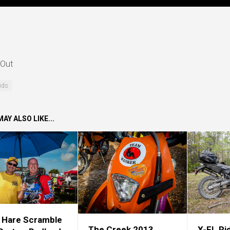
Out
ids
AY ALSO LIKE...
 Hare Scramble
The Creek 2013
X-FL Ri