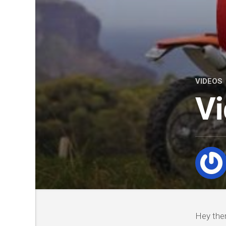
VIDEOS
Vi
Hey ther