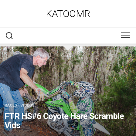
Skip
to
KATOOMR
content
RACES
/
VIDEOS
FTR HS#6 Coyote Hare Scramble
Vids