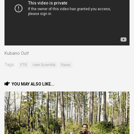
Kubano Out!
Tags:
FTR
Hare Scramble
Races
YOU MAY ALSO LIKE...