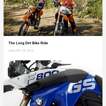
The Long Dirt Bike Ride
JANUARY 23, 2013