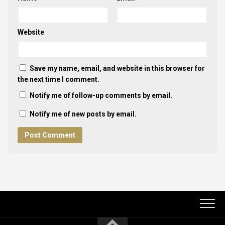
Website
Save my name, email, and website in this browser for
the next time I comment.
Notify me of follow-up comments by email.
Notify me of new posts by email.