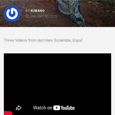
BY
KUBANO
JANUARY 10, 2013
Three Videos from last Hare Scramble, Enjoy!