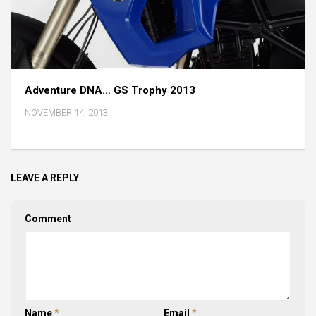
Adventure DNA… GS Trophy 2013
NOVEMBER 14, 2013
LEAVE A REPLY
Comment
Name
*
Email
*