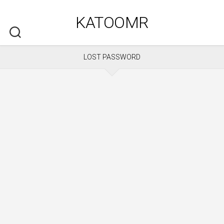
Skip
to
KATOOMR
content
LOST PASSWORD